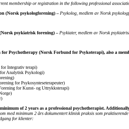
rent membership or registration in the following professional associati
ion (Norsk
psykologforening) –
Psykolog, medlem av Norsk psykologf
(Norsk psykiatrisk
forening) –
Psykiater, medlem av Norsk psykiatris
n for Psychotherapy
(Norsk Forbund for Psykoterapi), also a mem
or Integrativ terapi)
for Analytisk Psykologi)
orening)
orening for Psykosynteseterapeuter)
orening for Kunst- og Uttrykksterapi)
Norge)
r)
a minimum of 2 years as
a professional psychotherapist. Additionall
nom med minimum 2 års dokumentert klinisk praksis som praktiserende
adgang for klienter: