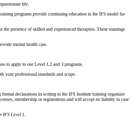
passionate life.
 training programs provide continuing education in the IFS model for
in the presence of skilled and experienced therapists. These trainings
provide mental health care.
ions to apply to our Level 1,2 and 3 programs.
ith your professional standards and scope.
formal declarations in writing to the IFS Institute training organizer
licenses, membership or registrations and will accept no liability in case
an IFS Level 1.