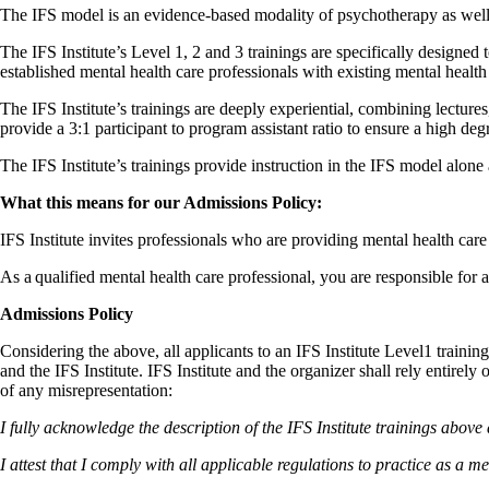
The IFS model is an evidence-based modality of psychotherapy as well 
The IFS Institute’s Level 1, 2 and 3 trainings are specifically designe
established mental health care professionals with existing mental health
The IFS Institute’s trainings are deeply experiential, combining lecture
provide a 3:1 participant to program assistant ratio to ensure a high deg
The IFS Institute’s trainings provide instruction in the IFS model alon
What this means for our Admissions Policy:
IFS Institute invites professionals who are providing mental health car
As a qualified mental health care professional, you are responsible for 
Admissions Policy
Considering the above, all applicants to an IFS Institute Level1 training
and the IFS Institute. IFS Institute and the organizer shall rely entirely
of any misrepresentation:
I fully acknowledge the description of the IFS Institute trainings above 
I attest that I comply with all applicable regulations to practice as a m