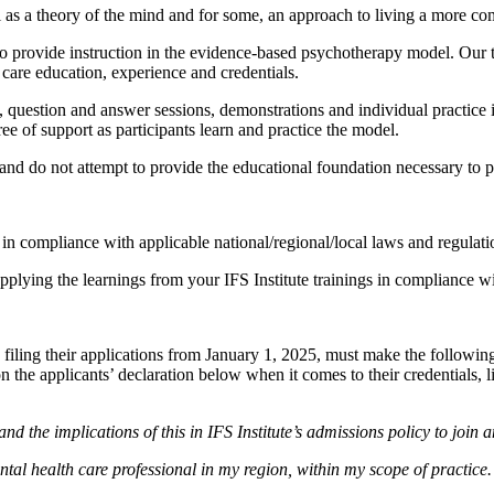
as a theory of the mind and for some, an approach to living a more com
d to provide instruction in the evidence-based psychotherapy model. Our
 care education, experience and credentials.
s, question and answer sessions, demonstrations and individual practice 
ree of support as participants learn and practice the model.
e and do not attempt to provide the educational foundation necessary to 
e in compliance with applicable national/regional/local laws and regulat
applying the learnings from your IFS Institute trainings in compliance w
 filing their applications from January 1, 2025, must make the following 
 on the applicants’ declaration below when it comes to their credentials, 
and the implications of this in IFS Institute’s admissions policy to join 
ental health care professional in my region, within my scope of practice.