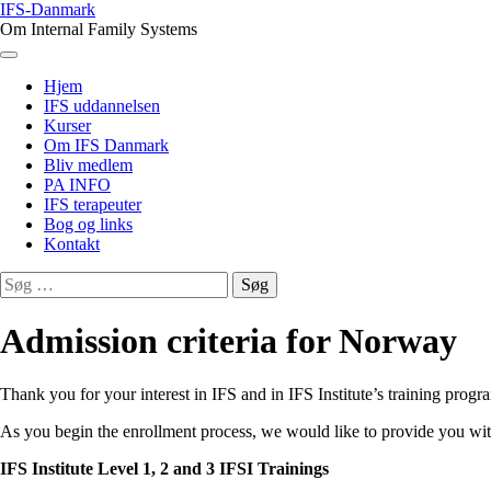
Skip
IFS-Danmark
to
Om Internal Family Systems
content
Menu
Hjem
IFS uddannelsen
Kurser
Om IFS Danmark
Bliv medlem
PA INFO
IFS terapeuter
Bog og links
Kontakt
Søg
efter:
Admission criteria for Norway
Thank you for your interest in IFS and in IFS Institute’s training progr
As you begin the enrollment process, we would like to provide you wit
IFS Institute Level 1, 2 and 3 IFSI Trainings