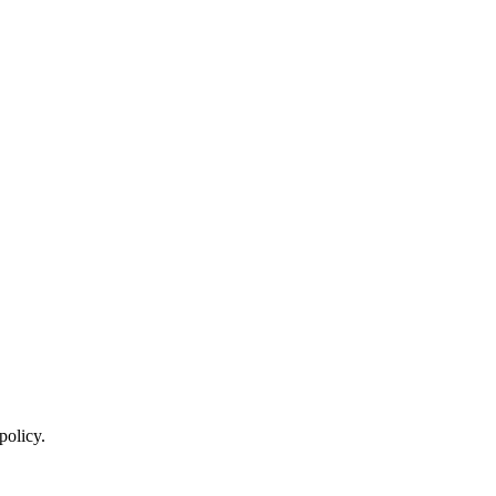
policy.