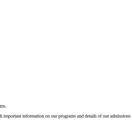
ams.
h important information on our programs and details of our admissions 