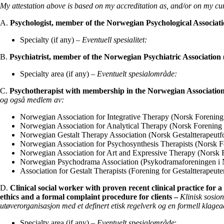
My attestation above is based on my accreditation as, and/or on my cur
A.
Psychologist, member of the Norwegian Psychological Associat
Specialty (if any) –
Eventuell spesialitet:
B.
Psychiatrist, member of the Norwegian Psychiatric Association 
Specialty area (if any) –
Eventuelt spesialområde:
C.
Psychotherapist with membership in the Norwegian Associatio
og også medlem av:
Norwegian Association for Integrative Therapy (Norsk Forening f
Norwegian Association for Analytical Therapy (Norsk Forening 
Norwegian Gestalt Therapy Association (Norsk Gestaltterapeutf
Norwegian Association for Psychosynthesis Therapists (Norsk F
Norwegian Association for Art and Expressive Therapy (Norsk F
Norwegian Psychodrama Association (Psykodramaforeningen i 
Association for Gestalt Therapists (Forening for Gestaltterapeute
D.
Clinical social worker with proven recent clinical practice for 
ethics and a formal complaint procedure for clients –
Klinisk
sosio
utøverorganisasjon med
et definert etisk regelverk og en formell klage
Specialty area (if any) –
Eventuelt spesialområde
: