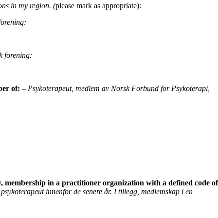
ons in my region. (
please mark as appropriate):
orening:
k forening:
ber of:
– Psykoterapeut, medlem av
Norsk Forbund for Psykoterapi,
y, membership in a practitioner organization
with a defined code of
psykoterapeut innenfor de senere år. I tillegg, medlemskap i en